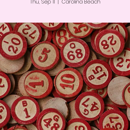
Thu, Sep 11
  |  
Carolina Beach