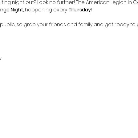
iting night out? Look no further! The American Legion in Ca
ingo Night
, happening every 
Thursday
!
 public, so grab your friends and family and get ready to p
y