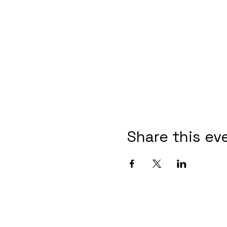
Share this ev
Post Informa