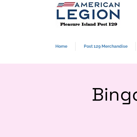
Home
Post 129 Merchandise
Bing