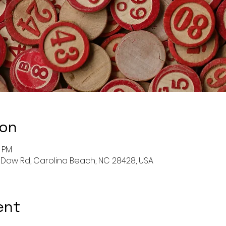
ion
0 PM
 Dow Rd, Carolina Beach, NC 28428, USA
ent