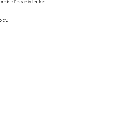
rolina Beach is thrilled 
lay.