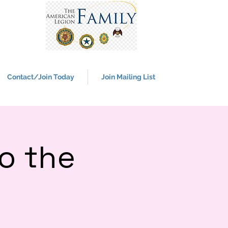
Contact/Join Today
Join Mailing List
o the