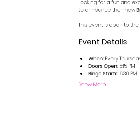
Looking for a fun and exc
to announce their new 
B
This event is open to the
Event Details
When:
 Every Thursda
Doors Open:
 5:15 PM
Bingo Starts:
 6:30 PM
Show More