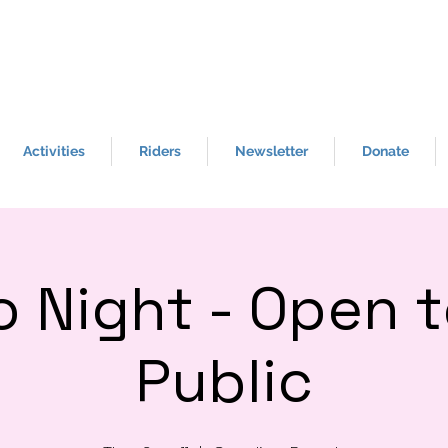
BE THE ONE
- To h
elp a Veteran in crisis,
call the crisis line at 988 & Press 1 for
help.
Activities
Riders
Newsletter
Donate
o Night - Open t
Public