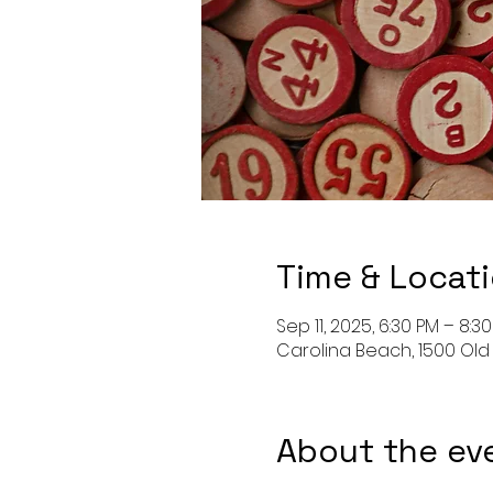
Time & Locat
Sep 11, 2025, 6:30 PM – 8:3
Carolina Beach, 1500 Old
About the ev