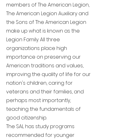
members of The American Legion,
The American Legion Auxiliary and
the Sons of The American Legion
make up what is known as the
Legion Family. All three
organizations place high
importance on preserving our
American traditions and values,
improving the quality of life for our
nation's children, caring for
veterans and their families, and
perhaps most importantly,
teaching the fundamentals of
good citizenship.
The SAL has study programs
recommended for younger