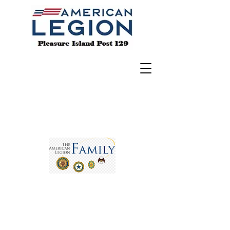
BE THE ONE
- To h
elp a Veteran in crisis,
call the crisis line at 988 & Press 1 for
help.