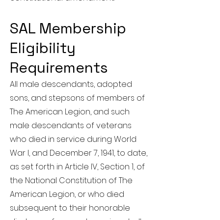
SAL Membership
Eligibility
Requirements
All male descendants, adopted
sons, and stepsons of members of
The American Legion, and such
male descendants of veterans
who died in service during World
War I, and December 7, 1941, to date,
as set forth in Article IV, Section 1, of
the National Constitution of The
American Legion, or who died
subsequent to their honorable