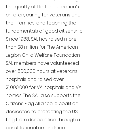
the quality of life for our nation’s
children, caring for veterans and
their families, and teaching the
fundamentals of good citizenship.
Since 1988, SAL has raised more
than $8 million for The American
Legion Child Welfare Foundation.
SAL members have volunteered
over 500,000 hours at veterans
hospitals and raised over
$1,000,000 for VA hospitals and VA
homes. The SAL also supports the
Citizens Flag Alliance, a coalition
dedicated to protecting the U.S.
flag from desecration through a
constitutional amendment.