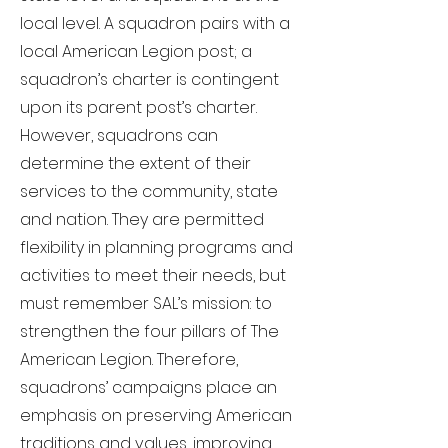
local level. A squadron pairs with a
local American Legion post; a
squadron’s charter is contingent
upon its parent post’s charter.
However, squadrons can
determine the extent of their
services to the community, state
and nation. They are permitted
flexibility in planning programs and
activities to meet their needs, but
must remember SAL’s mission: to
strengthen the four pillars of The
American Legion. Therefore,
squadrons’ campaigns place an
emphasis on preserving American
traditions and values, improving