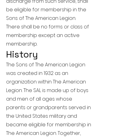
discharge from such service, shall
be eligible for membership in the
Sons of The American Legion.
There shall be no forms or class of
membership except an active
membership.
History
The Sons of The American Legion
was created in 1932 as an
organization within The American
Legion. The SAL is made up of boys
and men of all ages whose
parents or grandparents served in
the United States military and
became eligible for membership in
The American Legion. Together,