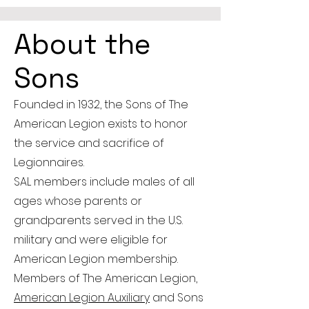
About the
Sons
Founded in 1932, the Sons of The
American Legion exists to honor
the service and sacrifice of
Legionnaires.
SAL members include males of all
ages whose parents or
grandparents served in the U.S.
military and were eligible for
American Legion membership.
Members of The American Legion,
American Legion Auxiliary
and Sons