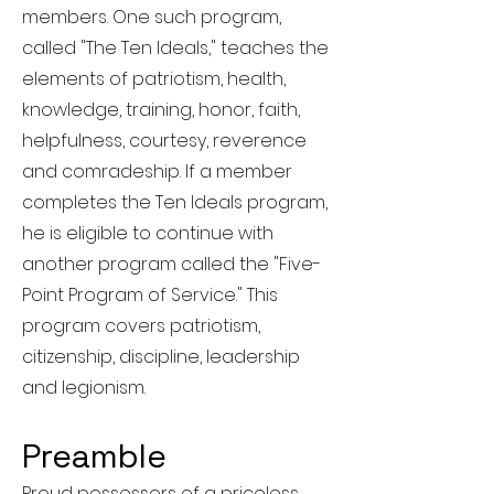
members. One such program,
called "The Ten Ideals," teaches the
elements of patriotism, health,
knowledge, training, honor, faith,
helpfulness, courtesy, reverence
and comradeship. If a member
completes the Ten Ideals program,
he is eligible to continue with
another program called the "Five-
Point Program of Service." This
program covers patriotism,
citizenship, discipline, leadership
and legionism.
Preamble
Proud possessors of a priceless