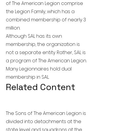
of The American Legion comprise
the Legion Family, which has a
combined membership of nearly 3
million.
Although SAL has its own
membership, the organization is
not a separate entity. Rather, SAL is
a program of The American Legion.
Many Legionnaires hold dual
membership in SAL.
Related Content
The Sons of The American Legion is
divided into detachments at the
state level and squadrons at the