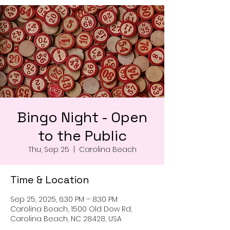
Bingo Night - Open
to the Public
Thu, Sep 25
  |  
Carolina Beach
Time & Location
Sep 25, 2025, 6:30 PM – 8:30 PM
Carolina Beach, 1500 Old Dow Rd,
Carolina Beach, NC 28428, USA