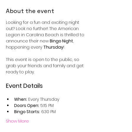
About the event
Looking for a fun and exciting night 
out? Look no further! The American 
Legion in Carolina Beach is thrilled to 
announce their new 
Bingo Night
, 
happening every 
Thursday
!
This event is open to the public, so 
grab your friends and family and get 
ready to play.
Event Details
When:
 Every Thursday
Doors Open:
 5:15 PM
Bingo Starts:
 6:30 PM
Show More