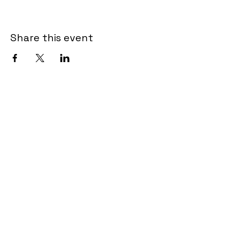
Share this event
Post Information
910-458-4253
alpost129@gmail.com
Address
1500 Bridge Barrier Road
Carolina Beach, NC 28428
General membership meetings are held -
Jan, March, May, July, Sept, and Nov on
the 2nd Tuesday at 5:30 PM in the Post
Pavilion