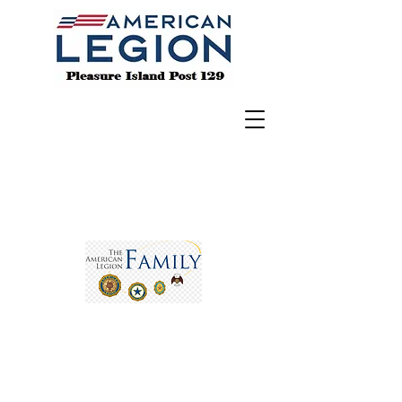
BE THE ONE
- To h
elp a Veteran in crisis,
call the crisis line at 988 & Press 1 for
help.